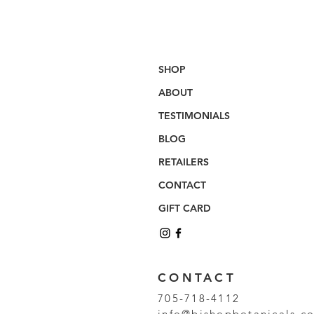
SHOP
ABOUT
TESTIMONIALS
BLOG
RETAILERS
CONTACT
GIFT CARD
CONTACT
705-718-4112
info@bishopbotanicals.c