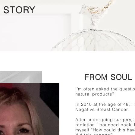
 STORY
FROM SOUL 
I’m often asked the questio
natural products?
In 2010 at the age of 48, I
Negative Breast Cancer.
After undergoing surgery,
radiation I bounced back.
myself “How could this h