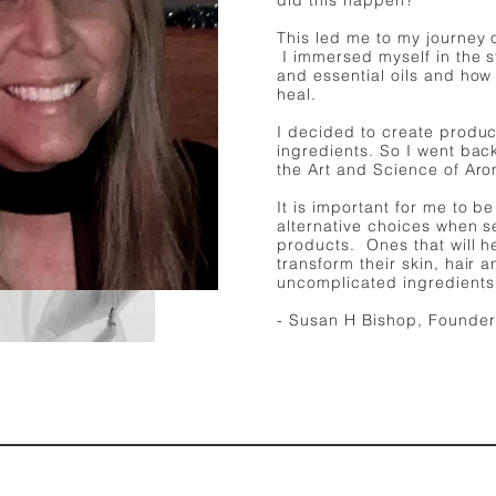
did this happen?
This led me to my journey 
I immersed myself in the s
and essential oils and how
heal. ​​
I decided to create produc
ingredients. So I went bac
the Art and Science of Ar
It is important for me to b
alternative choices when s
products. Ones that will he
transform their skin, hair 
uncomplicated ingredients
- Susan H Bishop, Founder