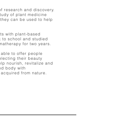
of research and discovery.
tudy of plant medicine
 they can be used to help
ts with plant-based
k to school and studied
omatherapy for two years.
e able to offer people
electing their beauty
lp nourish, revitalize and
and body with
 acquired from nature.