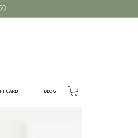
50
IFT CARD
BLOG