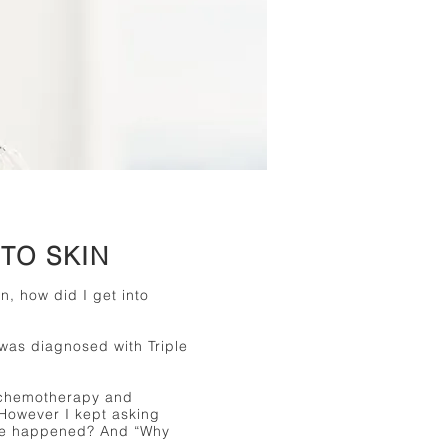
TO SKIN
n, how did I get into
 was diagnosed with Triple
 chemotherapy and
 However I kept asking
ave happened? And “Why