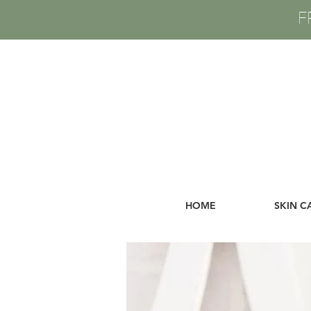
F
HOME
SKIN C