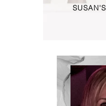
SUSAN'S