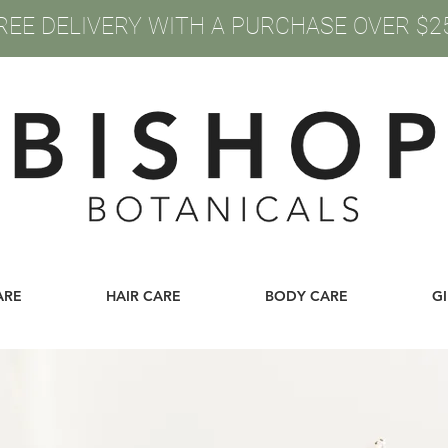
REE DELIVERY WITH A PURCHASE OVER $2
ARE
HAIR CARE
BODY CARE
G