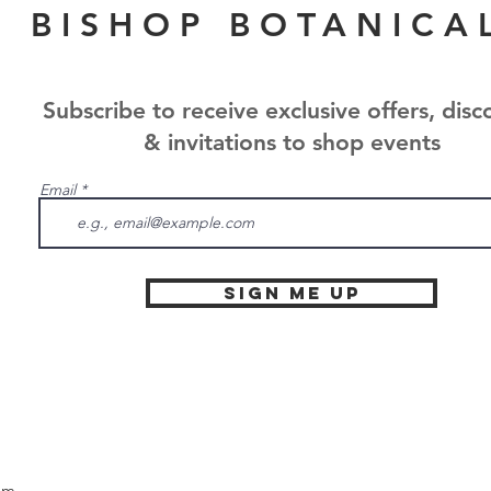
BISHOP BOTANICA
Subscribe to receive exclusive offers, disc
& invitations to shop events
Email
Sign Me Up
om