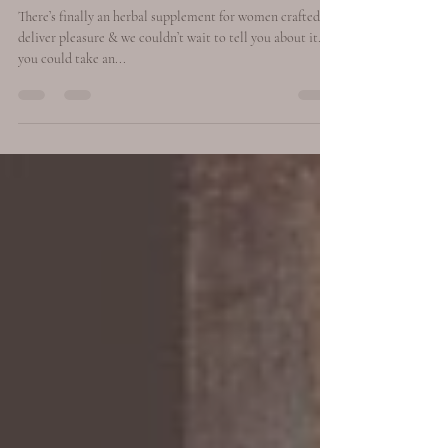
And Good Will Have You Saying
Amen
There’s finally an herbal supplement for women crafted to
deliver pleasure & we couldn’t wait to tell you about it. “If
you could take an...