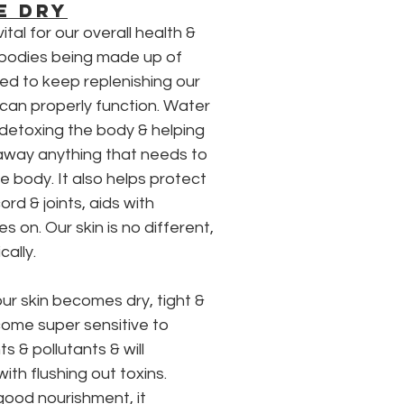
E DRY
ital for our overall health & 
 bodies being made up of 
ed to keep replenishing our 
can properly function. Water 
 detoxing the body & helping 
 away anything that needs to 
 body. It also helps protect 
ord & joints, aids with 
es on. Our skin is no different, 
cally.
ur skin becomes dry, tight & 
come super sensitive to 
s & pollutants & will 
with flushing out toxins. 
good nourishment, it 