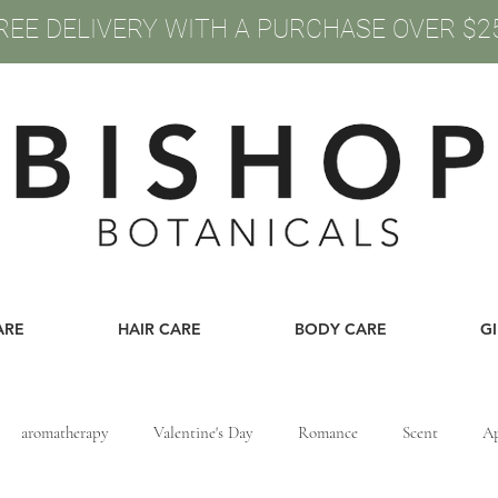
REE DELIVERY WITH A PURCHASE OVER $2
ARE
HAIR CARE
BODY CARE
G
aromatherapy
Valentine's Day
Romance
Scent
Ap