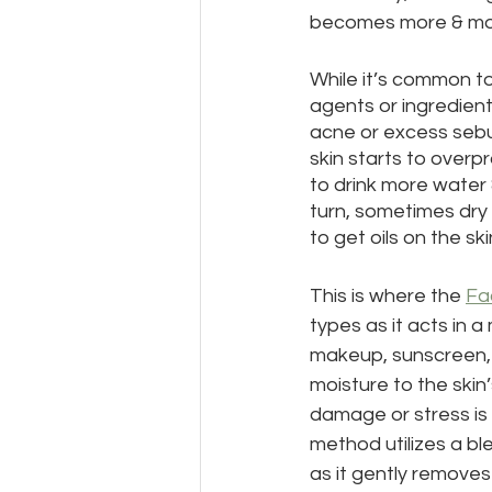
becomes more & mor
While it’s common to
agents or ingredients
acne or excess sebum
skin starts to overp
to drink more water 
turn, sometimes dry 
to get oils on the ski
This is where the 
Fa
types as it acts in a
makeup, sunscreen, e
moisture to the skin
damage or stress is 
method utilizes a bl
as it gently remove