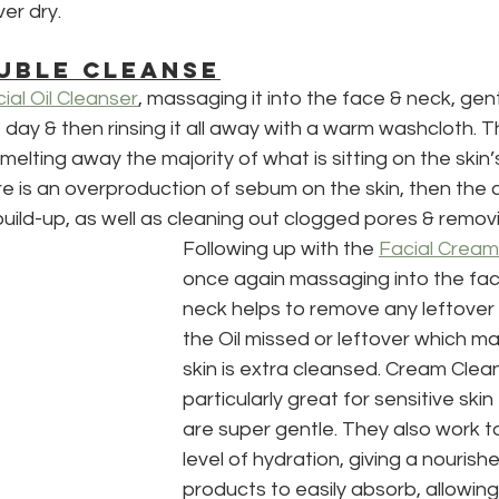
ver dry.
UBLE CLEANSE
ial Oil Cleanser
, massaging it into the face & neck, gen
day & then rinsing it all away with a warm washcloth. Th
elting away the majority of what is sitting on the skin’s
ere is an overproduction of sebum on the skin, then the c
build-up, as well as cleaning out clogged pores & remov
Following up with the 
Facial Cream
once again massaging into the fa
neck helps to remove any leftover 
the Oil missed or leftover which m
skin is extra cleansed. Cream Clea
particularly great for sensitive skin
are super gentle. They also work t
level of hydration, giving a nourish
products to easily absorb, allowing