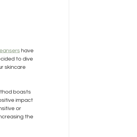
leansers
 have 
cided to dive 
r skincare 
ethod boasts 
sitive impact 
sitive or 
ncreasing the 