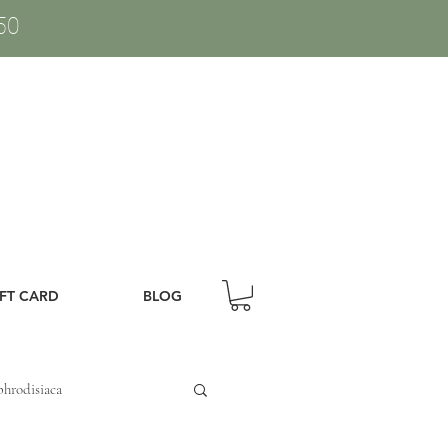
50
IFT CARD
BLOG
hrodisiaca