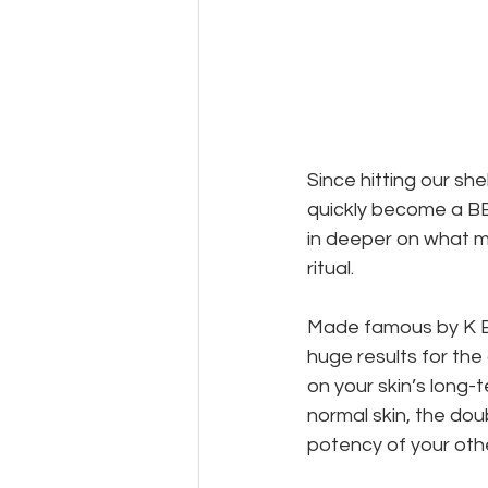
Since hitting our shel
quickly become a BB 
in deeper on what m
ritual.
Made famous by K Be
huge results for the
on your skin’s long-t
normal skin, the dou
potency of your othe