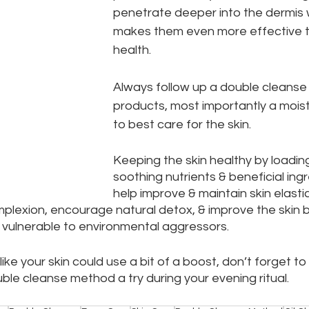
penetrate deeper into the dermis w
makes them even more effective to
health.
Always follow up a double cleanse 
products, most importantly a moistu
to best care for the skin.
Keeping the skin healthy by loading 
soothing nutrients & beneficial ingre
help improve & maintain skin elastic
mplexion, encourage natural detox, & improve the skin ba
ss vulnerable to environmental aggressors.
like your skin could use a bit of a boost, don’t forget to 
ble cleanse method a try during your evening ritual.