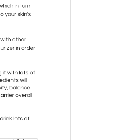
hich in turn 
 your skin's 
with other 
rizer in order 
it with lots of 
dients will 
ity, balance 
rrier overall 
drink lots of 