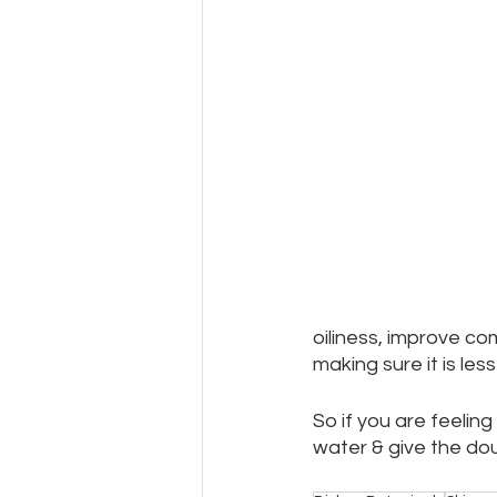
oiliness, improve co
making sure it is le
So if you are feeling 
water & give the dou