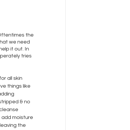
Oftentimes the 
 that we need 
lp it out. In 
erately tries 
r all skin 
e things like 
adding 
stripped & no 
 cleanse 
& add moisture 
eaving the 