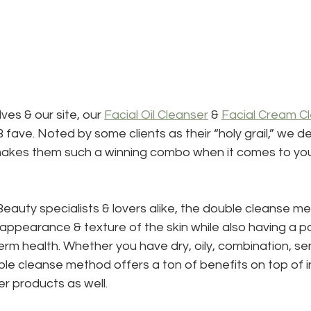
ves & our site, our 
Facial Oil Cleanser
 & 
Facial Cream C
fave. Noted by some clients as their “holy grail,” we de
akes them such a winning combo when it comes to you
auty specialists & lovers alike, the double cleanse m
 appearance & texture of the skin while also having a po
erm health. Whether you have dry, oily, combination, sen
ble cleanse method offers a ton of benefits on top of i
r products as well.