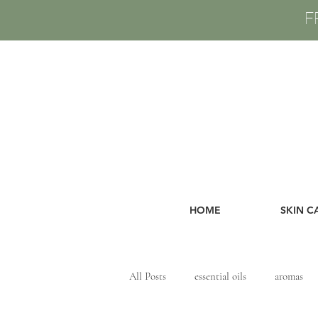
F
HOME
SKIN C
All Posts
essential oils
aromas