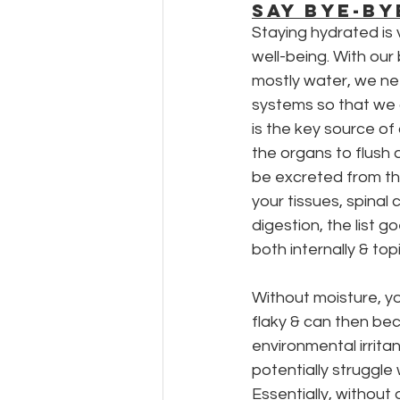
SAY BYE-BY
Staying hydrated is v
well-being. With our
mostly water, we ne
systems so that we 
is the key source of
the organs to flush
be excreted from the
your tissues, spinal c
digestion, the list go
both internally & topi
Without moisture, yo
flaky & can then be
environmental irritant
potentially struggle 
Essentially, without 