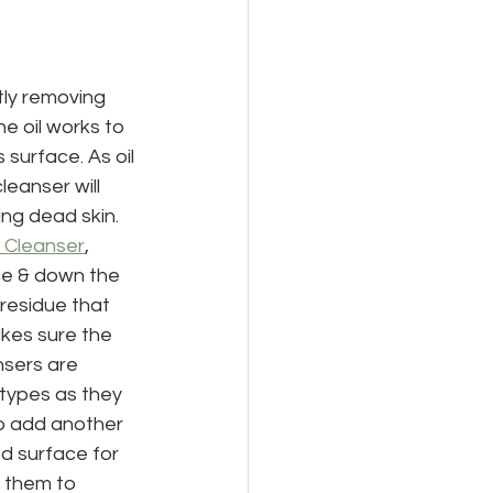
tly removing 
e oil works to 
 surface. As oil 
leanser will 
ing dead skin.
 Cleanser
, 
ce & down the 
residue that 
akes sure the 
nsers are 
 types as they 
o add another 
ed surface for 
 them to 