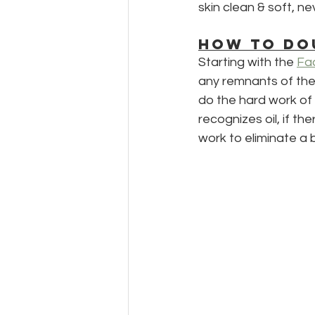
skin clean & soft, ne
HOW TO DO
Starting with the 
Fac
any remnants of the 
do the hard work of m
recognizes oil, if th
work to eliminate a 