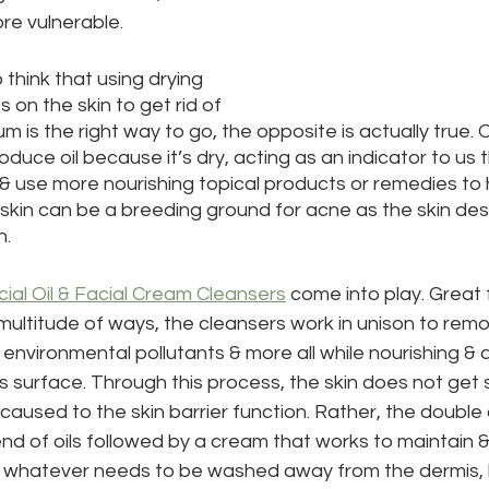
e vulnerable.
 think that using drying 
 on the skin to get rid of 
 is the right way to go, the opposite is actually true. 
roduce oil because it’s dry, acting as an indicator to us
& use more nourishing topical products or remedies to he
skin can be a breeding ground for acne as the skin desp
n.
cial Oil & Facial Cream Cleansers
 come into play. Great fo
 multitude of ways, the cleansers work in unison to remov
nvironmental pollutants & more all while nourishing & 
’s surface. Through this process, the skin does not get 
caused to the skin barrier function. Rather, the double
end of oils followed by a cream that works to maintain 
s whatever needs to be washed away from the dermis, l