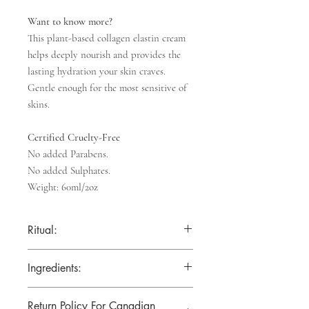
Want to know more?
This plant-based
collagen elastin cream
helps deeply nourish and provides the
lasting hydration your skin craves.
Gentle enough for the most sensitive of
skins.
Certified Cruelty-Free
No added Parabens.
No added Sulphates.
Weight: 60ml/2oz
Ritual:
Apply every day to cleansed, dry
Ingredients:
skin. Gently massage into face, neck, and
décolletage.
Aqua (Water), Cetearyl Alcohol, Glyceryl
For best results, use daily and pair with
Return Policy For Canadian
Stearate, Cocos Nucifera (Coconut) Oil,