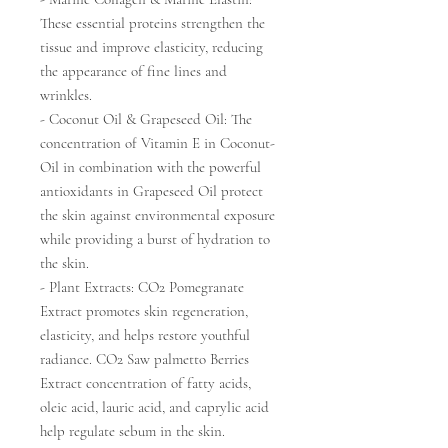
These essential proteins strengthen the
tissue and improve elasticity, reducing
the appearance of fine lines and
wrinkles.
- Coconut Oil & Grapeseed Oil: The
concentration of Vitamin E in Coconut-
Oil in combination with the powerful
antioxidants in Grapeseed Oil protect
the skin against environmental exposure
while providing a burst of hydration to
the skin.
- Plant Extracts: CO2 Pomegranate
Extract promotes skin regeneration,
elasticity, and helps restore youthful
radiance. CO2 Saw palmetto Berries
Extract concentration of fatty acids,
oleic acid, lauric acid, and caprylic acid
help regulate sebum in the skin.