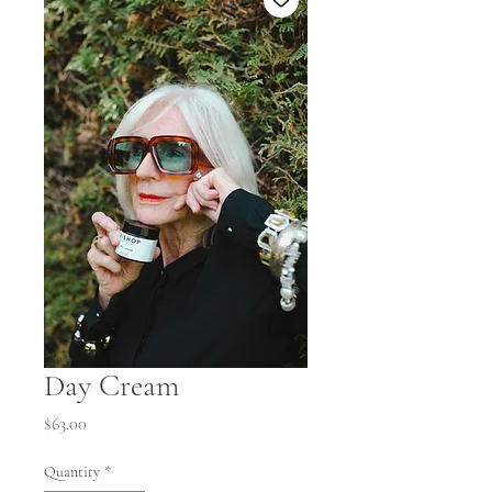
Day Cream
Price
$63.00
Quantity
*