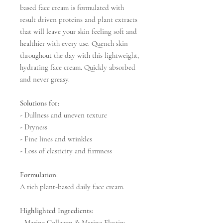
based face cream is formulated with
result driven proteins and plant extracts
that will leave your skin feeling soft and
healthier with every use. Quench skin
throughout the day with this lightweight,
hydrating face cream. Quickly absorbed
and never greasy.
Solutions for:
- Dullness and uneven texture
- Dryness
- Fine lines and wrinkles
- Loss of elasticity and firmness
Formulation:
A rich plant-based daily face cream.
Highlighted Ingredients:
- Marine Collagen & Marine Elastin: