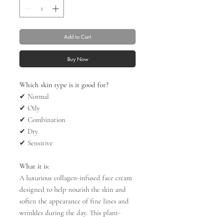
Add to Cart
Buy Now
Which skin type is it good for?
✔
Normal
✔
Oily
✔
Combination
✔
Dry
✔
Sensitive
What it is:
A luxurious collagen-infused face cream
designed to help nourish the skin and
soften the appearance of fine lines and
wrinkles during the day. This plant-