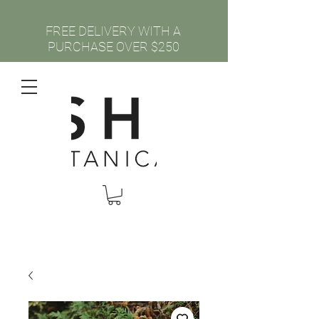
FREE DELIVERY WITH A
PURCHASE OVER $250