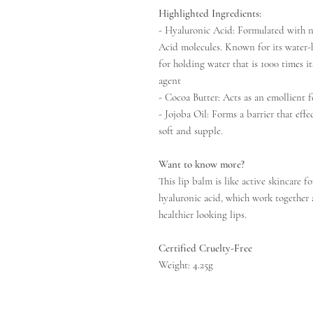
Highlighted Ingredients:
- Hyaluronic Acid: Formulated with 
Acid molecules. Known for its water-ho
for holding water that is 1000 times i
agent
- Cocoa Butter: Acts as an emollient 
- Jojoba Oil: Forms a barrier that effe
soft and supple.
Want to know more?
This lip balm is like active skincare f
hyaluronic acid, which work together 
healthier looking lips.
Certified Cruelty-Free
Weight: 4.25g