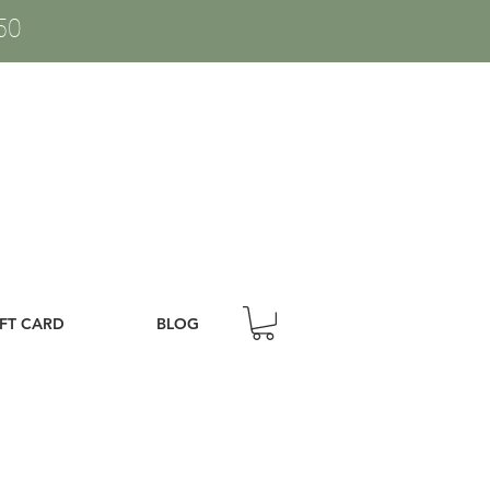
50
IFT CARD
BLOG