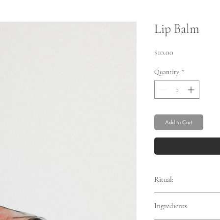
Lip Balm
Price
$10.00
Quantity
*
Add to Cart
Ritual:
Ingredients:
Smooth liberally onto th