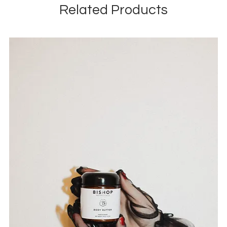
Related Products