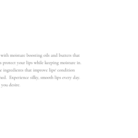
with moisture boosting oils and butters that
 protect your lips while keeping moisture in.
 ingredients that improve lips‘ condition
hed. Experience silky, smooth lips every day.
 you desire.