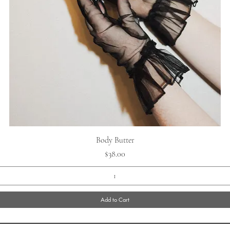
Quick View
Body Butter
Price
$38.00
Add to Cart