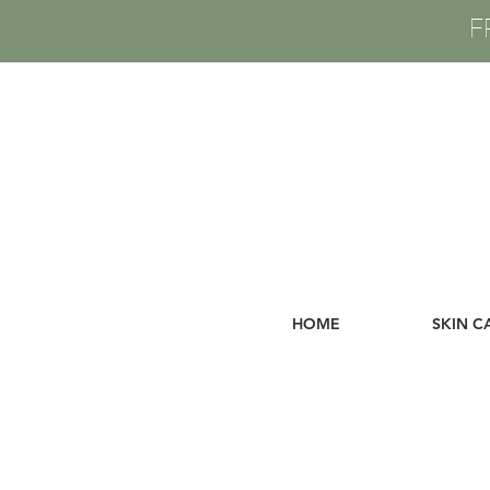
F
HOME
SKIN C