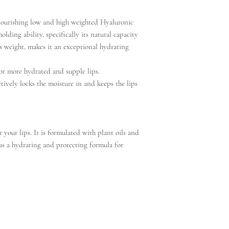
nourishing low and high weighted Hyaluronic
lding ability, specifically its natural capacity
ts weight, makes it an exceptional hydrating
for more hydrated and supple lips.
ctively locks the moisture in and keeps the lips
or your lips. It is formulated with plant oils and
as a hydrating and protecting formula for