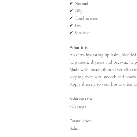
✔
Normal
✔
Oily
✔
Combination
✔
Dry
✔
Sensitive
What it is:
An ultra-hydrating lip balm, blended 
help soothe dryness and beeswax helps
Made with uncomplicated yet effective
keeping them soft, smooth and nouris
Apply directly to your lips as often as
Solutions for:
- Dryness
Formulation:
Balm.