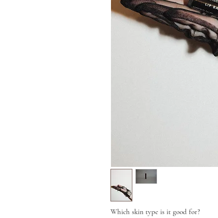
Which skin type is it good for?