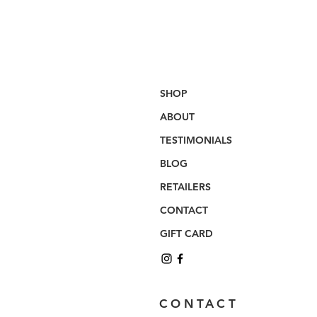
SHOP
ABOUT
TESTIMONIALS
BLOG
RETAILERS
CONTACT
GIFT CARD
CONTACT