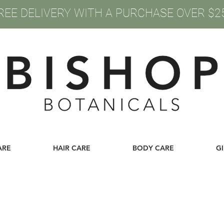
REE DELIVERY WITH A PURCHASE OVER $2
ARE
HAIR CARE
BODY CARE
G