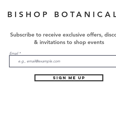
BISHOP BOTANICA
Subscribe to receive exclusive offers, disc
& invitations to shop events
Email
Sign Me Up